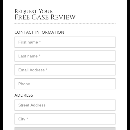
Request Your
Free Case Review
CONTACT INFORMATION
ADDRESS