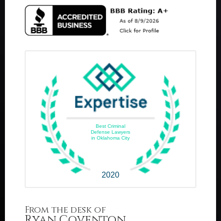
Best Criminal
Defense Lawyers
in Oklahoma City
2020
From the desk of
Ryan Coventon