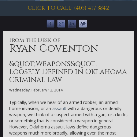
CLICK TO CALL: (405) 417-3842
From the Desk of
Ryan Coventon
&quot;Weapons&quot;
Loosely Defined in Oklahoma
Criminal Law
Wednesday, February 12, 2014
Typically, when we hear of an armed robber, an armed
home invasion, or an
assault
with a dangerous or deadly
weapon, we think of a suspect armed with a gun, or a knife,
or something that is considered a weapon in general.
However, Oklahoma assault laws define dangerous
weapons much more broadly, allowing even the most