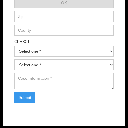
CHARGE