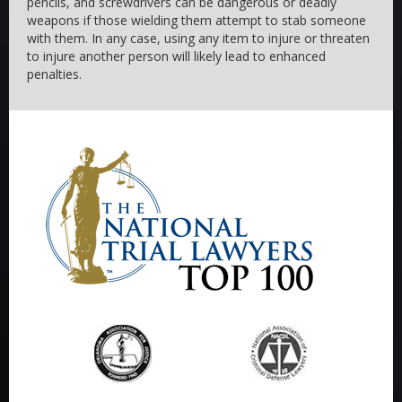
pencils, and screwdrivers can be dangerous or deadly
weapons if those wielding them attempt to stab someone
with them. In any case, using any item to injure or threaten
to injure another person will likely lead to enhanced
penalties.