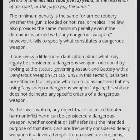
period of time
not less than five (5) years
, at the discretion
of the court, or the jury trying the same."
The minimum penalty is the same for armed robbery
whether the gun is loaded or not, real or replica. The law
also provides the same minimum penalty even if the
defendant is armed with "any dangerous weapon;"
however, it fails to specify what constitutes a dangerous
weapon.
If one seeks a little more clarification about what may
legally be considered a dangerous weapon, one could try
looking at the statute governing Assault and Battery with a
Dangerous Weapon (21 O.S. 645). In this section, penalties
are enhanced for anyone who commits assault and battery
using "any sharp or dangerous weapon." Again, this statute
does not delineate any specific criteria of a dangerous
weapon.
As the law is written, any object that is used to threaten
harm or inflict harm can be considered a dangerous
weapon, whether combat or self defense is the intended
purpose of that item. Cars are frequently considered deadly
weapons if a driver attempts to run down a victim; pens,