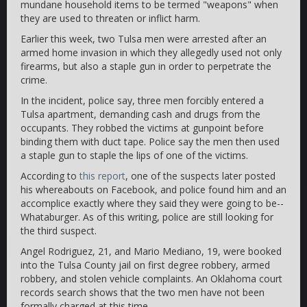
mundane household items to be termed "weapons" when
they are used to threaten or inflict harm.
Earlier this week, two Tulsa men were arrested after an
armed home invasion in which they allegedly used not only
firearms, but also a staple gun in order to perpetrate the
crime.
In the incident, police say, three men forcibly entered a
Tulsa apartment, demanding cash and drugs from the
occupants. They robbed the victims at gunpoint before
binding them with duct tape. Police say the men then used
a staple gun to staple the lips of one of the victims.
According to
this report
, one of the suspects later posted
his whereabouts on Facebook, and police found him and an
accomplice exactly where they said they were going to be--
Whataburger. As of this writing, police are still looking for
the third suspect.
Angel Rodriguez, 21, and Mario Mediano, 19, were booked
into the Tulsa County jail on first degree robbery, armed
robbery, and stolen vehicle complaints. An Oklahoma court
records search shows that the two men have not been
formally charged at this time.