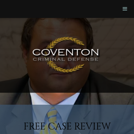
FREE CASE REVIEW