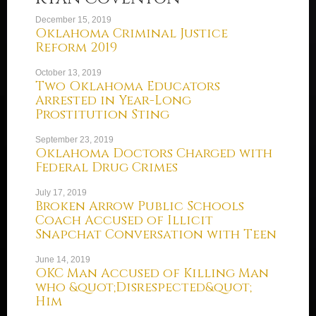
December 15, 2019
Oklahoma Criminal Justice
Reform 2019
October 13, 2019
Two Oklahoma Educators
Arrested in Year-Long
Prostitution Sting
September 23, 2019
Oklahoma Doctors Charged with
Federal Drug Crimes
July 17, 2019
Broken Arrow Public Schools
Coach Accused of Illicit
Snapchat Conversation with Teen
June 14, 2019
OKC Man Accused of Killing Man
who &quot;Disrespected&quot;
Him