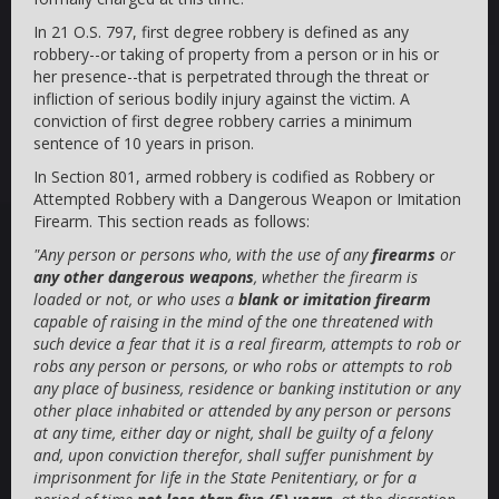
In 21 O.S. 797, first degree robbery is defined as any
robbery--or taking of property from a person or in his or
her presence--that is perpetrated through the threat or
infliction of serious bodily injury against the victim. A
conviction of first degree robbery carries a minimum
sentence of 10 years in prison.
In Section 801, armed robbery is codified as Robbery or
Attempted Robbery with a Dangerous Weapon or Imitation
Firearm. This section reads as follows:
"Any person or persons who, with the use of any
firearms
or
any other dangerous weapons
, whether the firearm is
loaded or not, or who uses a
blank or imitation firearm
capable of raising in the mind of the one threatened with
such device a fear that it is a real firearm, attempts to rob or
robs any person or persons, or who robs or attempts to rob
any place of business, residence or banking institution or any
other place inhabited or attended by any person or persons
at any time, either day or night, shall be guilty of a felony
and, upon conviction therefor, shall suffer punishment by
imprisonment for life in the State Penitentiary, or for a