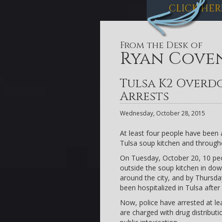
CLICK HER
From the Desk of
Ryan Cove
Tulsa K2 Overdo
Arrests
Wednesday, October 28, 2015
At least four people have been 
Tulsa soup kitchen and througho
On Tuesday, October 20, 10 peo
outside the soup kitchen in d
around the city, and by Thursday
been hospitalized in Tulsa afte
Now, police have arrested at le
are charged with drug distribut