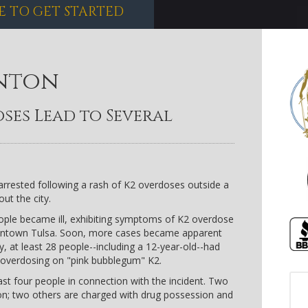
E TO GET STARTED
nton
ses Lead to Several
arrested following a rash of K2 overdoses outside a
ut the city.
ple became ill, exhibiting symptoms of K2 overdose
owntown Tulsa. Soon, more cases became apparent
, at least 28 people--including a 12-year-old--had
r overdosing on "pink bubblegum" K2.
ast four people in connection with the incident. Two
ion; two others are charged with drug possession and