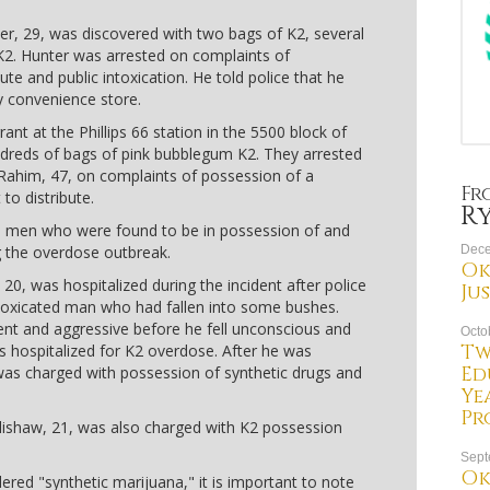
r, 29, was discovered with two bags of K2, several
 K2. Hunter was arrested on complaints of
ute and public intoxication. He told police that he
 convenience store.
ant at the Phillips 66 station in the 5500 block of
ndreds of bags of pink bubblegum K2. They arrested
r Rahim, 47, on complaints of possession of a
Fr
to distribute.
R
e men who were found to be in possession of and
g the overdose outbreak.
Dece
Ok
0, was hospitalized during the incident after police
Ju
ntoxicated man who had fallen into some bushes.
rent and aggressive before he fell unconscious and
Octo
Tw
s hospitalized for K2 overdose. After he was
Ed
was charged with possession of synthetic drugs and
Ye
Pr
ishaw, 21, was also charged with K2 possession
Sept
Ok
ered "synthetic marijuana," it is important to note