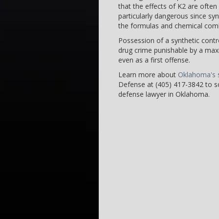
that the effects of K2 are ofte
particularly dangerous since sy
the formulas and chemical combi
Possession of a synthetic contro
drug crime punishable by a maxi
even as a first offense.
Learn more about
Oklahoma's s
Defense at (405) 417-3842 to sc
defense lawyer in Oklahoma.