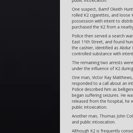
public intoxication.
One suspect, Bamf Okeith Hunte
rolled K2 cigarettes, and loose
possession with intent to distrib
purchased the K2 from a nearby
Police then served a search warr
East 11th Street, and found hu
the cashier, identified as Abdu
controlled substance with intent 
The remaining two arrests wer
under the influence of K2 durin
One man, Victor Ray Matthews, 2
responded to a call about an i
Police described him as bellige
began suffering seizures. He wa
released from the hospital, he 
public intoxication.
Another man, Thomas John Coll
and public intoxication.
Although K2 is frequently consid