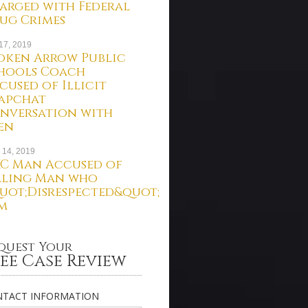
arged with Federal
ug Crimes
 17, 2019
oken Arrow Public
hools Coach
cused of Illicit
apchat
nversation with
en
 14, 2019
C Man Accused of
lling Man who
uot;Disrespected&quot;
m
quest Your
ee Case Review
TACT INFORMATION