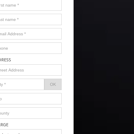
DRESS
ARGE