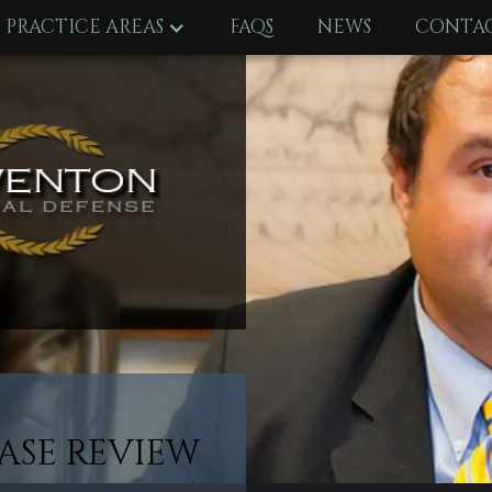
PRACTICE AREAS
FAQS
NEWS
CONTAC
ASE REVIEW