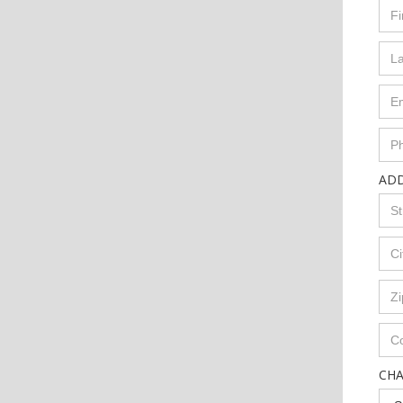
AD
CH