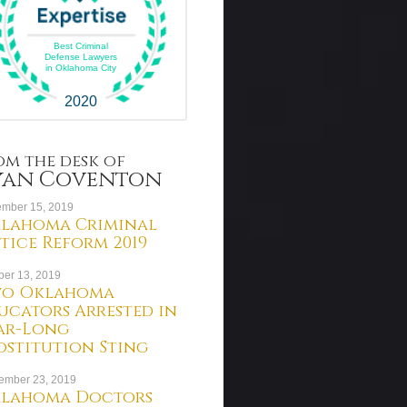
Best Criminal
Defense Lawyers
in Oklahoma City
2020
om the desk of
yan Coventon
mber 15, 2019
lahoma Criminal
stice Reform 2019
ber 13, 2019
o Oklahoma
ucators Arrested in
ar-Long
ostitution Sting
ember 23, 2019
lahoma Doctors