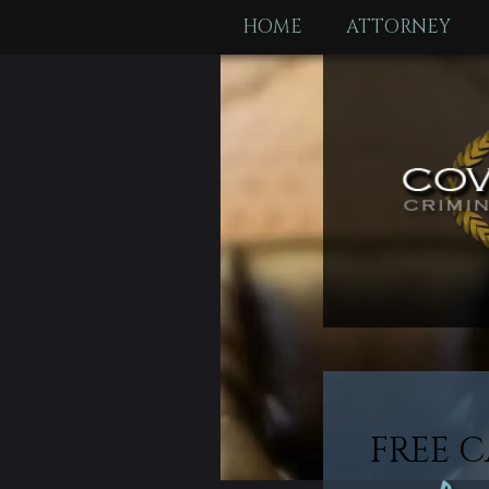
HOME
ATTORNEY
FREE C