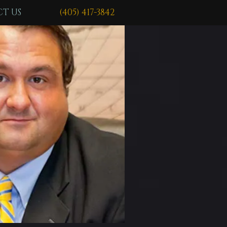
T US
(405) 417-3842