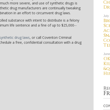
Ch
n much more severe, and use of synthetic drugs is
Dr
nthetic drug manufacturers are continually tweaking
nation in an effort to circumvent drug laws.
July
Br
lled substance with intent to distribute is a felony
Sc
mum life sentence and a fine of up to $25,000--
Ac
Sn
ynthetic drug laws
, or call Coventon Criminal
Co
hedule a free, confidential consultation with a drug
Te
June
OK
Ki
&q
Hi
Re
Fr
CON