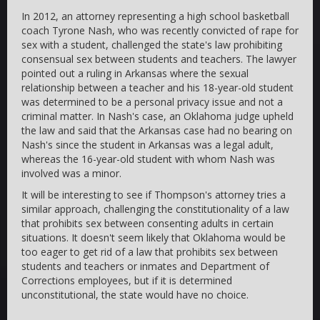
In 2012, an attorney representing a high school basketball
coach Tyrone Nash, who was recently convicted of rape for
sex with a student, challenged the state's law prohibiting
consensual sex between students and teachers. The lawyer
pointed out a ruling in Arkansas where the sexual
relationship between a teacher and his 18-year-old student
was determined to be a personal privacy issue and not a
criminal matter. In Nash's case, an Oklahoma judge upheld
the law and said that the Arkansas case had no bearing on
Nash's since the student in Arkansas was a legal adult,
whereas the 16-year-old student with whom Nash was
involved was a minor.
It will be interesting to see if Thompson's attorney tries a
similar approach, challenging the constitutionality of a law
that prohibits sex between consenting adults in certain
situations. It doesn't seem likely that Oklahoma would be
too eager to get rid of a law that prohibits sex between
students and teachers or inmates and Department of
Corrections employees, but if it is determined
unconstitutional, the state would have no choice.