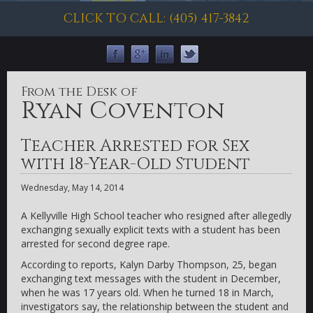
CLICK TO CALL: (405) 417-3842
From the Desk of
Ryan Coventon
Teacher Arrested for Sex
with 18-Year-Old Student
Wednesday, May 14, 2014
A Kellyville High School teacher who resigned after allegedly
exchanging sexually explicit texts with a student has been
arrested for second degree rape.
According to reports, Kalyn Darby Thompson, 25, began
exchanging text messages with the student in December,
when he was 17 years old. When he turned 18 in March,
investigators say, the relationship between the student and