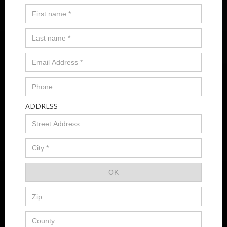
ADDRESS