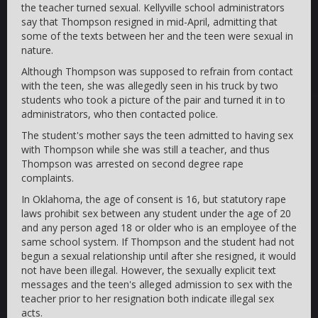
the teacher turned sexual. Kellyville school administrators
say that Thompson resigned in mid-April, admitting that
some of the texts between her and the teen were sexual in
nature.
Although Thompson was supposed to refrain from contact
with the teen, she was allegedly seen in his truck by two
students who took a picture of the pair and turned it in to
administrators, who then contacted police.
The student's mother says the teen admitted to having sex
with Thompson while she was still a teacher, and thus
Thompson was arrested on second degree rape
complaints.
In Oklahoma, the age of consent is 16, but statutory rape
laws prohibit sex between any student under the age of 20
and any person aged 18 or older who is an employee of the
same school system. If Thompson and the student had not
begun a sexual relationship until after she resigned, it would
not have been illegal. However, the sexually explicit text
messages and the teen's alleged admission to sex with the
teacher prior to her resignation both indicate illegal sex
acts.