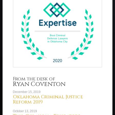
Best Criminal
Defense Lawyers
in Oklahoma City
2020
From the desk of
Ryan Coventon
December 15, 2019
Oklahoma Criminal Justice
Reform 2019
October 13, 2019