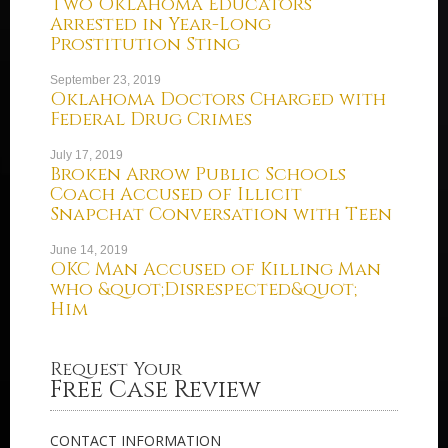
Two Oklahoma Educators
Arrested in Year-Long
Prostitution Sting
September 23, 2019
Oklahoma Doctors Charged with
Federal Drug Crimes
July 17, 2019
Broken Arrow Public Schools
Coach Accused of Illicit
Snapchat Conversation with Teen
June 14, 2019
OKC Man Accused of Killing Man
who &quot;Disrespected&quot;
Him
Request Your
Free Case Review
CONTACT INFORMATION