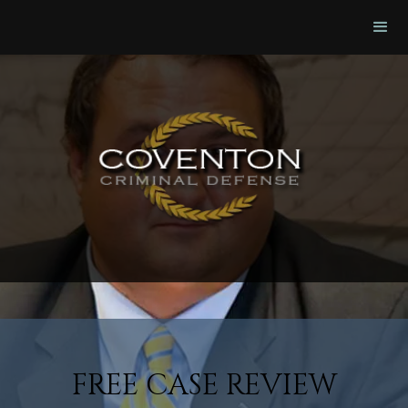
FREE CASE REVIEW