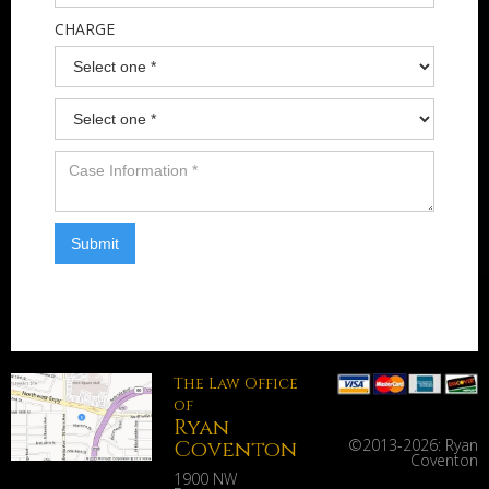
CHARGE
The Law Office
of
Ryan
Coventon
©2013-
2026: Ryan
Coventon
1900 NW