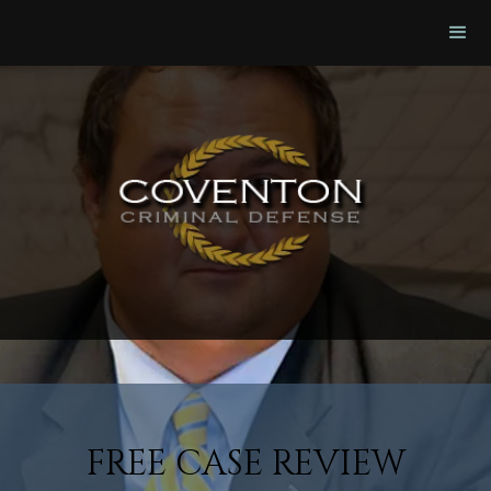
FREE CASE REVIEW