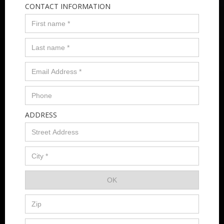
CONTACT INFORMATION
ADDRESS