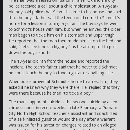
The man was arrested on March 11 after Oklahoma City
police received a call about a child molestation. A 13-year-
old boy told police that Schmidt came to his house and said
that the boy's father said the teen could come to Schmidt's
home for a lesson in tuning a guitar. The boy says he went
to Schmidt's house with him, but when he arrived, the older
man began to tickle him on his stomach and upper thigh.
He reported that the man then made him lie on the bed and
said, "Let's see if he's a big boy," as he attempted to pull
down the boy's shorts.
The 13-year-old ran from the house and reported the
incident. The teen's father said that he never told Schmidt
he could teach the boy to tune a guitar or anything else.
When police arrived at Schmidt's home to arrest him, they
asked if he knew why they were there. He replied that they
were there because he tried "to tickle a boy."
The man's apparent suicide is the second suicide by a sex
crime suspect in recent weeks. In late February, a Putnam
City North High School teacher's assistant and coach died
of a self-inflicted gunshot wound the day after a warrant
was issued for his arrest on charges related to an alleged