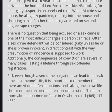
relationship with a 16-year-old student. In that case, police
arrived at the home of Leo Edmiral Mackie, 43, looking for
a burglary suspect in an unrelated case. When Mackie saw
police, he allegedly panicked, running into the house and
shooting himself rather than being arrested on second
degree rape charges.
There is no question that being accused of a sex crime is
one of the most difficult charges a person can face. Often,
a sex crime defendant will be considered guilty unless he or
she is proven innocent, in direct contrast with the way
presumption of innocence is supposed to work.
Additionally, the consequences of conviction are severe, in
many cases, lasting a lifetime through sex offender
registration.
Still, even though a sex crime allegation can lead to a bleak
time in someone's life, it is important to remember that
there are viable defense options, and taking one's own life
should not be considered a reasonable solution. To learn
more about sex crime defense in Oklahoma, call (405) 417-
4832.