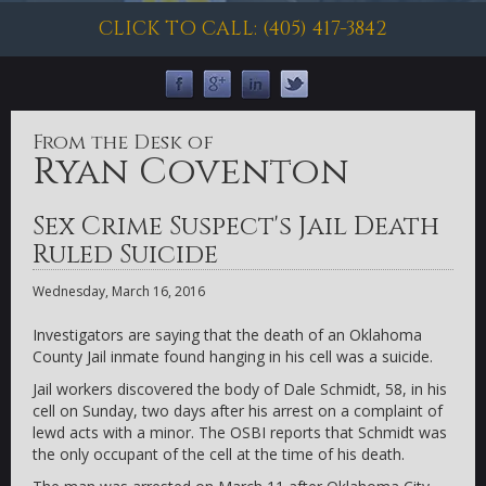
CLICK TO CALL: (405) 417-3842
From the Desk of
Ryan Coventon
Sex Crime Suspect's Jail Death
Ruled Suicide
Wednesday, March 16, 2016
Investigators are saying that the death of an Oklahoma
County Jail inmate found hanging in his cell was a suicide.
Jail workers discovered the body of Dale Schmidt, 58, in his
cell on Sunday, two days after his arrest on a complaint of
lewd acts with a minor. The OSBI reports that Schmidt was
the only occupant of the cell at the time of his death.