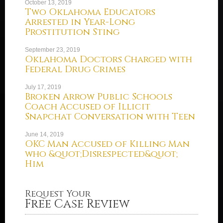
October 13, 2019
Two Oklahoma Educators
Arrested in Year-Long
Prostitution Sting
September 23, 2019
Oklahoma Doctors Charged with
Federal Drug Crimes
July 17, 2019
Broken Arrow Public Schools
Coach Accused of Illicit
Snapchat Conversation with Teen
June 14, 2019
OKC Man Accused of Killing Man
who &quot;Disrespected&quot;
Him
Request Your
Free Case Review