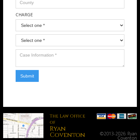
CHARGE
The Law Office
of
Ryan
Coventon
©2013-
2026: Ryan
Coventon