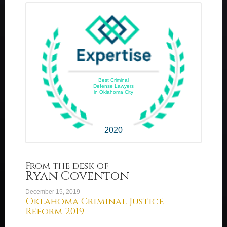
Best Criminal
Defense Lawyers
in Oklahoma City
2020
From the desk of
Ryan Coventon
December 15, 2019
Oklahoma Criminal Justice
Reform 2019