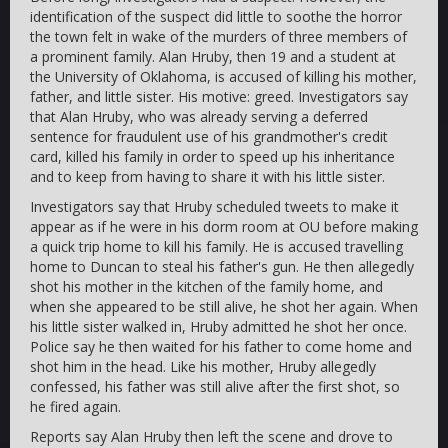
identification of the suspect did little to soothe the horror
the town felt in wake of the murders of three members of
a prominent family. Alan Hruby, then 19 and a student at
the University of Oklahoma, is accused of killing his mother,
father, and little sister. His motive: greed. Investigators say
that Alan Hruby, who was already serving a deferred
sentence for fraudulent use of his grandmother's credit
card, killed his family in order to speed up his inheritance
and to keep from having to share it with his little sister.
Investigators say that Hruby scheduled tweets to make it
appear as if he were in his dorm room at OU before making
a quick trip home to kill his family. He is accused travelling
home to Duncan to steal his father's gun. He then allegedly
shot his mother in the kitchen of the family home, and
when she appeared to be still alive, he shot her again. When
his little sister walked in, Hruby admitted he shot her once.
Police say he then waited for his father to come home and
shot him in the head. Like his mother, Hruby allegedly
confessed, his father was still alive after the first shot, so
he fired again.
Reports say Alan Hruby then left the scene and drove to