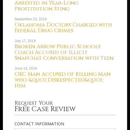
Arrested in Year-Long
Prostitution Sting
September 23, 2019
Oklahoma Doctors Charged with
Federal Drug Crimes
July 17, 2019
Broken Arrow Public Schools
Coach Accused of Illicit
Snapchat Conversation with Teen
June 14, 2019
OKC Man Accused of Killing Man
who &quot;Disrespected&quot;
Him
Request Your
Free Case Review
CONTACT INFORMATION