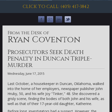
CLICK TO CALL: (405) 417-3842
From the Desk of
Ryan Coventon
Prosecutors Seek Death
Penalty in Duncan Triple-
Murder
Wednesday, June 17, 2015
Last October, a housekeeper in Duncan, Oklahoma, walked
into the home of her employers, newspaper publisher John
Hruby, 50, and his wife Joy "Tinker," 48. She discovered a
grisly scene, finding the bodies of both John and his wife, as
well as that of their 17-year-old daughter, Katherine.
Before long, investigators had a suspect. However, the