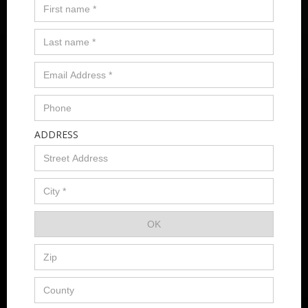
ADDRESS