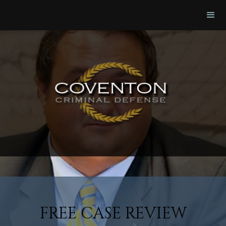
FREE CASE REVIEW