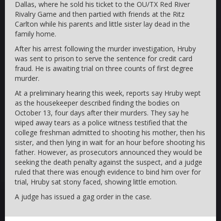
Dallas, where he sold his ticket to the OU/TX Red River
Rivalry Game and then partied with friends at the Ritz
Carlton while his parents and little sister lay dead in the
family home.
After his arrest following the murder investigation, Hruby
was sent to prison to serve the sentence for credit card
fraud. He is awaiting trial on three counts of first degree
murder.
At a preliminary hearing this week, reports say Hruby wept
as the housekeeper described finding the bodies on
October 13, four days after their murders. They say he
wiped away tears as a police witness testified that the
college freshman admitted to shooting his mother, then his
sister, and then lying in wait for an hour before shooting his
father. However, as prosecutors announced they would be
seeking the death penalty against the suspect, and a judge
ruled that there was enough evidence to bind him over for
trial, Hruby sat stony faced, showing little emotion.
A judge has issued a gag order in the case.