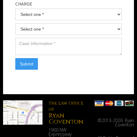
CHARGE
The Law Office
of
Ryan
Coventon
©2013-
2026: Ryan
Coventon
1900 NW
Expressway