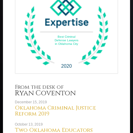
Best Criminal
Defense Lawyers
in Oklahoma City
2020
From the desk of
Ryan Coventon
December 15, 2019
Oklahoma Criminal Justice
Reform 2019
October 13, 2019
Two Oklahoma Educators