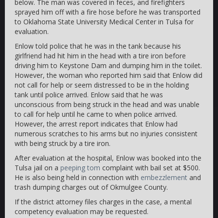
below. The man was covered in feces, and firefighters
sprayed him off with a fire hose before he was transported
to Oklahoma State University Medical Center in Tulsa for
evaluation.
Enlow told police that he was in the tank because his
girlfriend had hit him in the head with a tire iron before
driving him to Keystone Dam and dumping him in the toilet.
However, the woman who reported him said that Enlow did
not call for help or seem distressed to be in the holding
tank until police arrived. Enlow said that he was
unconscious from being struck in the head and was unable
to call for help until he came to when police arrived.
However, the arrest report indicates that Enlow had
numerous scratches to his arms but no injuries consistent
with being struck by a tire iron.
After evaluation at the hospital, Enlow was booked into the
Tulsa jail on a
peeping tom
complaint with bail set at $500.
He is also being held in connection with
embezzlement
and
trash dumping charges out of Okmulgee County.
If the district attorney files charges in the case, a mental
competency evaluation may be requested.