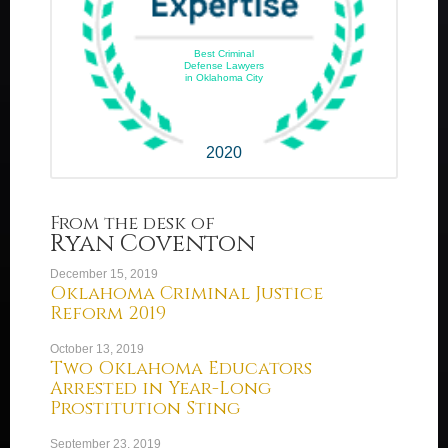
Best Criminal
Defense Lawyers
in Oklahoma City
2020
From the desk of
Ryan Coventon
December 15, 2019
Oklahoma Criminal Justice
Reform 2019
October 13, 2019
Two Oklahoma Educators
Arrested in Year-Long
Prostitution Sting
September 23, 2019