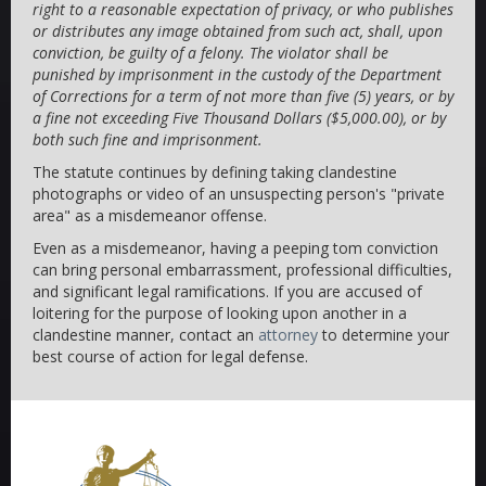
right to a reasonable expectation of privacy, or who publishes
or distributes any image obtained from such act, shall, upon
conviction, be guilty of a felony. The violator shall be
punished by imprisonment in the custody of the Department
of Corrections for a term of not more than five (5) years, or by
a fine not exceeding Five Thousand Dollars ($5,000.00), or by
both such fine and imprisonment.
The statute continues by defining taking clandestine
photographs or video of an unsuspecting person's "private
area" as a misdemeanor offense.
Even as a misdemeanor, having a peeping tom conviction
can bring personal embarrassment, professional difficulties,
and significant legal ramifications. If you are accused of
loitering for the purpose of looking upon another in a
clandestine manner, contact an
attorney
to determine your
best course of action for legal defense.