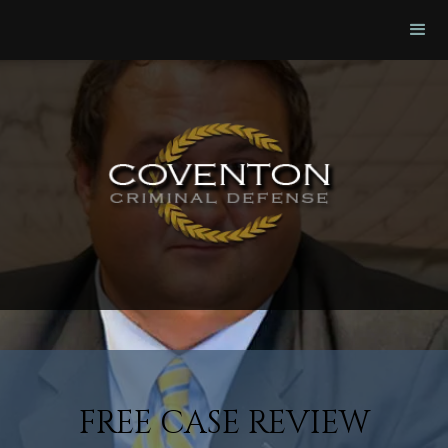
FREE CASE REVIEW