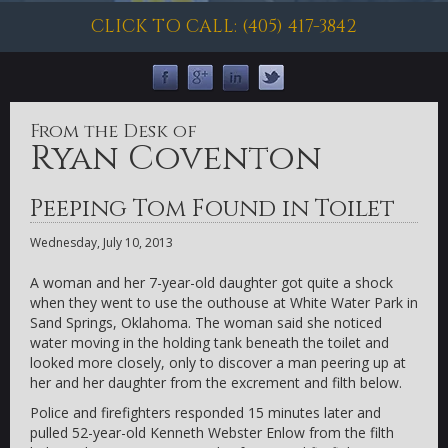
CLICK TO CALL: (405) 417-3842
From the Desk of
Ryan Coventon
Peeping Tom Found in Toilet
Wednesday, July 10, 2013
A woman and her 7-year-old daughter got quite a shock
when they went to use the outhouse at White Water Park in
Sand Springs, Oklahoma. The woman said she noticed
water moving in the holding tank beneath the toilet and
looked more closely, only to discover a man peering up at
her and her daughter from the excrement and filth below.
Police and firefighters responded 15 minutes later and
pulled 52-year-old Kenneth Webster Enlow from the filth