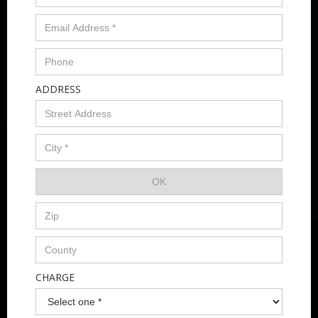
ADDRESS
CHARGE