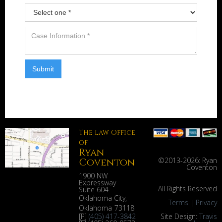
The Law Office
of
Ryan
Coventon
©2013-
2026: Ryan
Coventon
1900 NW
Expressway
All Rights Reserved
Suite 604
Oklahoma City
,
Terms
|
Privacy
Oklahoma
73118
[P]
(405) 417-3842
Site Design:
Travis