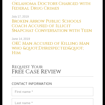
Oklahoma Doctors Charged with
Federal Drug Crimes
July 17, 2019
Broken Arrow Public Schools
Coach Accused of Illicit
Snapchat Conversation with Teen
June 14, 2019
OKC Man Accused of Killing Man
who &quot;Disrespected&quot;
Him
Request Your
Free Case Review
CONTACT INFORMATION