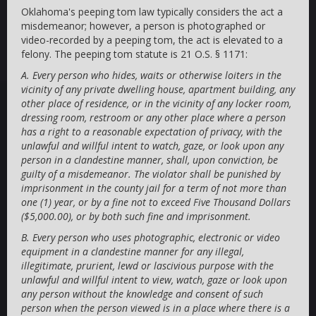
Oklahoma's peeping tom law typically considers the act a
misdemeanor; however, a person is photographed or
video-recorded by a peeping tom, the act is elevated to a
felony. The peeping tom statute is 21 O.S. § 1171:
A. Every person who hides, waits or otherwise loiters in the
vicinity of any private dwelling house, apartment building, any
other place of residence, or in the vicinity of any locker room,
dressing room, restroom or any other place where a person
has a right to a reasonable expectation of privacy, with the
unlawful and willful intent to watch, gaze, or look upon any
person in a clandestine manner, shall, upon conviction, be
guilty of a misdemeanor. The violator shall be punished by
imprisonment in the county jail for a term of not more than
one (1) year, or by a fine not to exceed Five Thousand Dollars
($5,000.00), or by both such fine and imprisonment.
B. Every person who uses photographic, electronic or video
equipment in a clandestine manner for any illegal,
illegitimate, prurient, lewd or lascivious purpose with the
unlawful and willful intent to view, watch, gaze or look upon
any person without the knowledge and consent of such
person when the person viewed is in a place where there is a