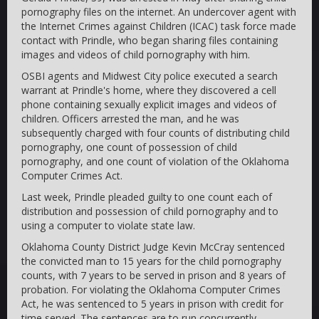
pornography files on the internet. An undercover agent with
the Internet Crimes against Children (ICAC) task force made
contact with Prindle, who began sharing files containing
images and videos of child pornography with him.
OSBI agents and Midwest City police executed a search
warrant at Prindle's home, where they discovered a cell
phone containing sexually explicit images and videos of
children. Officers arrested the man, and he was
subsequently charged with four counts of distributing child
pornography, one count of possession of child
pornography, and one count of violation of the Oklahoma
Computer Crimes Act.
Last week, Prindle pleaded guilty to one count each of
distribution and possession of child pornography and to
using a computer to violate state law.
Oklahoma County District Judge Kevin McCray sentenced
the convicted man to 15 years for the child pornography
counts, with 7 years to be served in prison and 8 years of
probation. For violating the Oklahoma Computer Crimes
Act, he was sentenced to 5 years in prison with credit for
time served. The sentences are to run concurrently.