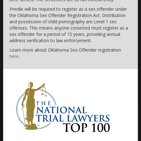
Prindle will be required to register as a sex offender under
the Oklahoma Sex Offender Registration Act. Distribution
and possession of child pornography are Level 1 sex
offenses. This means anyone convicted must register as a
sex offender for a period of 15 years, providing annual
address verification to law enforcement.
Learn more about Oklahoma Sex Offender registration
here
.