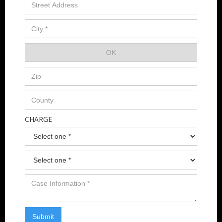
CHARGE