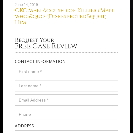
June 14, 2019
OKC Man Accused of Killing Man
who &quot;Disrespected&quot;
Him
Request Your
Free Case Review
CONTACT INFORMATION
ADDRESS