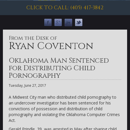
CLICK TO CALL: (405) 417-3842
From the Desk of
Ryan Coventon
Oklahoma Man Sentenced
for Distributing Child
Pornography
Tuesday, June 27, 2017
A Midwest City man who distributed child pornography to
an undercover investigator has been sentenced for his
convictions of possession and distribution of child
pornography and violating the Oklahoma Computer Crimes
Act.
Gerald Prindle, 39, was arrested in May after sharing child