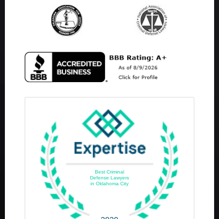
Best Criminal
Defense Lawyers
in Oklahoma City