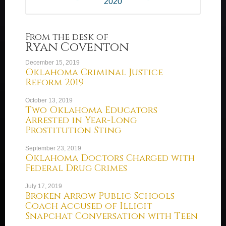
2020
From the desk of
Ryan Coventon
December 15, 2019
Oklahoma Criminal Justice
Reform 2019
October 13, 2019
Two Oklahoma Educators
Arrested in Year-Long
Prostitution Sting
September 23, 2019
Oklahoma Doctors Charged with
Federal Drug Crimes
July 17, 2019
Broken Arrow Public Schools
Coach Accused of Illicit
Snapchat Conversation with Teen