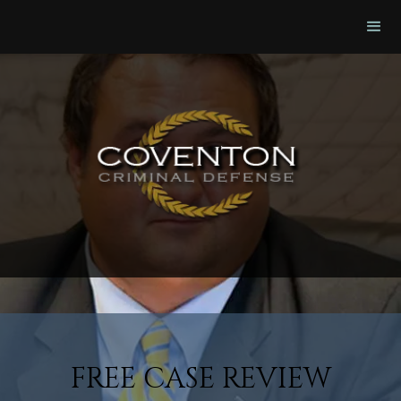
FREE CASE REVIEW