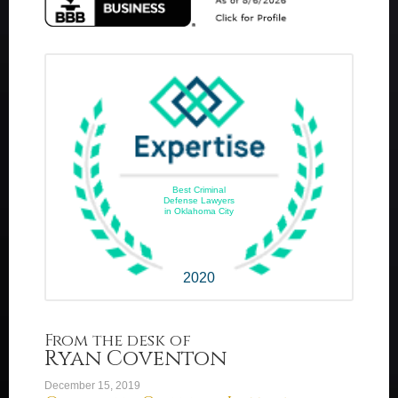
Best Criminal
Defense Lawyers
in Oklahoma City
2020
From the desk of
Ryan Coventon
December 15, 2019