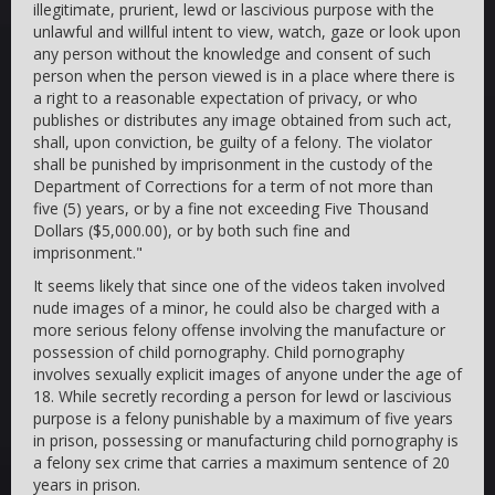
illegitimate, prurient, lewd or lascivious purpose with the
unlawful and willful intent to view, watch, gaze or look upon
any person without the knowledge and consent of such
person when the person viewed is in a place where there is
a right to a reasonable expectation of privacy, or who
publishes or distributes any image obtained from such act,
shall, upon conviction, be guilty of a felony. The violator
shall be punished by imprisonment in the custody of the
Department of Corrections for a term of not more than
five (5) years, or by a fine not exceeding Five Thousand
Dollars ($5,000.00), or by both such fine and
imprisonment."
It seems likely that since one of the videos taken involved
nude images of a minor, he could also be charged with a
more serious felony offense involving the manufacture or
possession of child pornography. Child pornography
involves sexually explicit images of anyone under the age of
18. While secretly recording a person for lewd or lascivious
purpose is a felony punishable by a maximum of five years
in prison, possessing or manufacturing child pornography is
a felony sex crime that carries a maximum sentence of 20
years in prison.