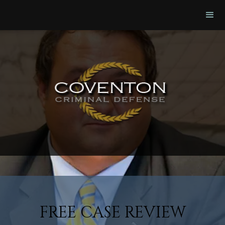
FREE CASE REVIEW