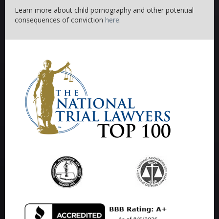
Learn more about child pornography and other potential
consequences of conviction
here
.