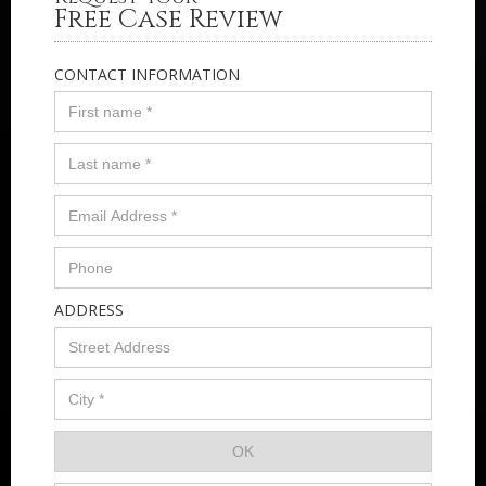
Free Case Review
CONTACT INFORMATION
ADDRESS