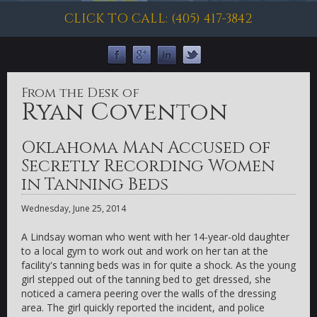
CLICK TO CALL: (405) 417-3842
From the Desk of
Ryan Coventon
Oklahoma Man Accused of
Secretly Recording Women
in Tanning Beds
Wednesday, June 25, 2014
A Lindsay woman who went with her 14-year-old daughter
to a local gym to work out and work on her tan at the
facility's tanning beds was in for quite a shock. As the young
girl stepped out of the tanning bed to get dressed, she
noticed a camera peering over the walls of the dressing
area. The girl quickly reported the incident, and police