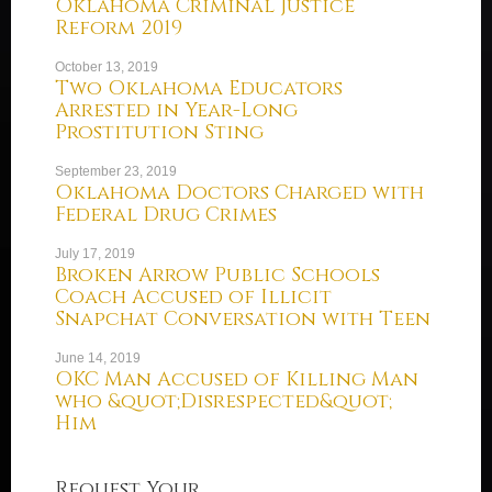
Oklahoma Criminal Justice
Reform 2019
October 13, 2019
Two Oklahoma Educators
Arrested in Year-Long
Prostitution Sting
September 23, 2019
Oklahoma Doctors Charged with
Federal Drug Crimes
July 17, 2019
Broken Arrow Public Schools
Coach Accused of Illicit
Snapchat Conversation with Teen
June 14, 2019
OKC Man Accused of Killing Man
who &quot;Disrespected&quot;
Him
Request Your