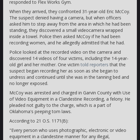
responded to Flex Works Gym.
When they arrived, they confronted 31-year-old Eric McCoy.
The suspect denied having a camera, but when officers
asked him to step away from the area in which he had been
standing, they discovered a small videocamera wrapped
inside a towel. Police then asked McCoy if he had been
recording women, and he allegedly admitted that he had.
Police looked at the recorded video on the camera and
discovered 14 videos of four victims, including the 14-year-
old girl and her mother. One victim
told reporters
that the
suspect began recording her as soon as she began to
undress and continued until she was in the tanning bed and
no longer exposed.
McCoy was arrested and charged in Garvin County with Use
of Video Equipment in a Clandestine Recording, a felony. He
pleaded not guilty to the charge, which is a part of
Oklahoma's peeping tom laws.
According to 21 O.S. 1171(B):
"Every person who uses photographic, electronic or video
equipment in a clandestine manner for any illegal,