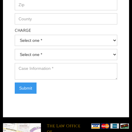
CHARGE
The Law Office
of