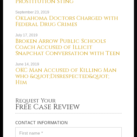
Prostitution Sting
September 23, 2019
Oklahoma Doctors Charged with
Federal Drug Crimes
July 17, 2019
Broken Arrow Public Schools
Coach Accused of Illicit
Snapchat Conversation with Teen
June 14, 2019
OKC Man Accused of Killing Man
who &quot;Disrespected&quot;
Him
Request Your
Free Case Review
CONTACT INFORMATION