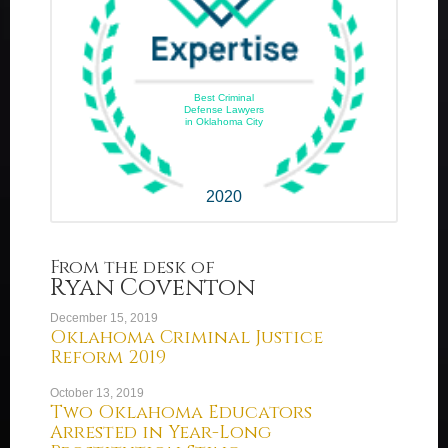
Best Criminal
Defense Lawyers
in Oklahoma City
2020
From the desk of
Ryan Coventon
December 15, 2019
Oklahoma Criminal Justice
Reform 2019
October 13, 2019
Two Oklahoma Educators
Arrested in Year-Long