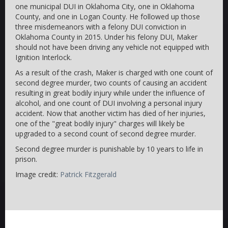
one municipal DUI in Oklahoma City, one in Oklahoma
County, and one in Logan County. He followed up those
three misdemeanors with a felony DUI conviction in
Oklahoma County in 2015. Under his felony DUI, Maker
should not have been driving any vehicle not equipped with
Ignition Interlock.
As a result of the crash, Maker is charged with one count of
second degree murder, two counts of causing an accident
resulting in great bodily injury while under the influence of
alcohol, and one count of DUI involving a personal injury
accident. Now that another victim has died of her injuries,
one of the "great bodily injury" charges will likely be
upgraded to a second count of second degree murder.
Second degree murder is punishable by 10 years to life in
prison.
Image credit:
Patrick Fitzgerald