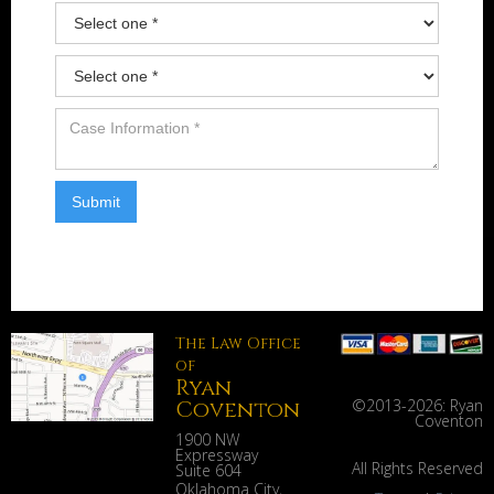
The Law Office
of
Ryan
Coventon
©2013-
2026: Ryan
Coventon
1900 NW
Expressway
All Rights Reserved
Suite 604
Oklahoma City
,