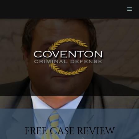
FREE CASE REVIEW