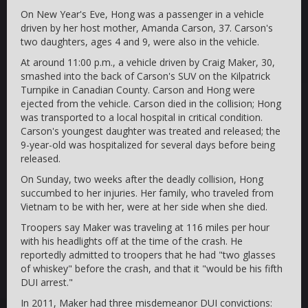
On New Year's Eve, Hong was a passenger in a vehicle
driven by her host mother, Amanda Carson, 37. Carson's
two daughters, ages 4 and 9, were also in the vehicle.
At around 11:00 p.m., a vehicle driven by Craig Maker, 30,
smashed into the back of Carson's SUV on the Kilpatrick
Turnpike in Canadian County. Carson and Hong were
ejected from the vehicle. Carson died in the collision; Hong
was transported to a local hospital in critical condition.
Carson's youngest daughter was treated and released; the
9-year-old was hospitalized for several days before being
released.
On Sunday, two weeks after the deadly collision, Hong
succumbed to her injuries. Her family, who traveled from
Vietnam to be with her, were at her side when she died.
Troopers say Maker was traveling at 116 miles per hour
with his headlights off at the time of the crash. He
reportedly admitted to troopers that he had "two glasses
of whiskey" before the crash, and that it "would be his fifth
DUI arrest."
In 2011, Maker had three misdemeanor DUI convictions: