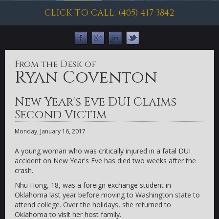
CLICK TO CALL: (405) 417-3842
From the Desk of
Ryan Coventon
New Year's Eve DUI Claims
Second Victim
Monday, January 16, 2017
A young woman who was critically injured in a fatal DUI
accident on New Year's Eve has died two weeks after the
crash.
Nhu Hong, 18, was a foreign exchange student in
Oklahoma last year before moving to Washington state to
attend college. Over the holidays, she returned to
Oklahoma to visit her host family.