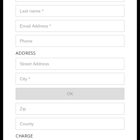
ADDRESS
CHARGE