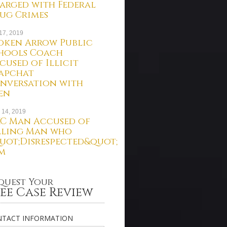
arged with Federal
ug Crimes
 17, 2019
oken Arrow Public
hools Coach
cused of Illicit
apchat
nversation with
en
 14, 2019
C Man Accused of
lling Man who
uot;Disrespected&quot;
m
quest Your
ee Case Review
TACT INFORMATION