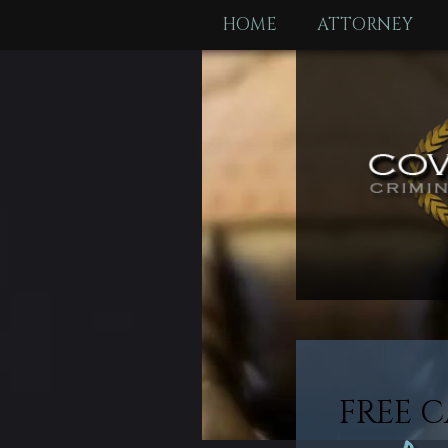
HOME
ATTORNEY
FREE C