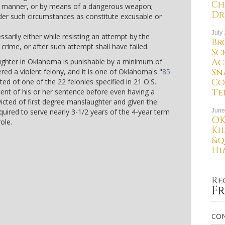
Ch
al manner, or by means of a dangerous weapon;
Dr
der such circumstances as constitute excusable or
July
arily either while resisting an attempt by the
Br
crime, or after such attempt shall have failed.
Sc
Ac
aughter in Oklahoma is punishable by a minimum of
Sn
dered a violent felony, and it is one of Oklahoma's "
85
Co
ted of one of the 22 felonies specified in 21 O.S.
Te
cent of his or her sentence before even having a
icted of first degree manslaughter and given the
ired to serve nearly 3-1/2 years of the 4-year term
June
OK
ole.
Ki
&q
Hi
Re
Fr
CON