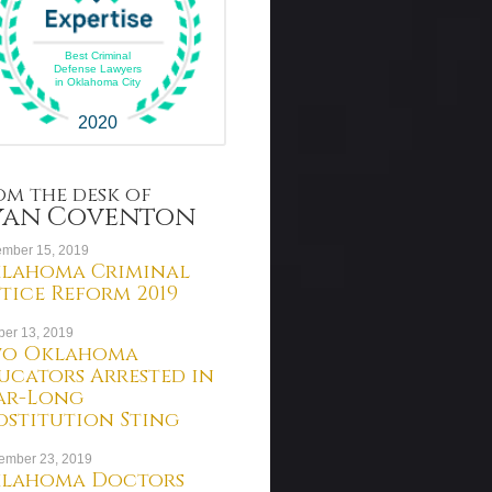
Best Criminal
Defense Lawyers
in Oklahoma City
2020
om the desk of
yan Coventon
mber 15, 2019
lahoma Criminal
stice Reform 2019
ber 13, 2019
o Oklahoma
ucators Arrested in
ar-Long
ostitution Sting
ember 23, 2019
lahoma Doctors