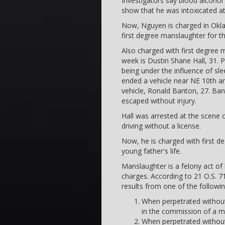
Investigators say blood alcohol
show that he was intoxicated at
Now, Nguyen is charged in Okla
first degree manslaughter for the
Also charged with first degree 
week is Dustin Shane Hall, 31. P
being under the influence of sle
ended a vehicle near NE 10th and
vehicle, Ronald Banton, 27. Bant
escaped without injury.
Hall was arrested at the scene o
driving without a license.
Now, he is charged with first d
young father's life.
Manslaughter is a felony act of 
charges. According to 21 O.S. 7
results from one of the followi
When perpetrated without
in the commission of a
When perpetrated without 