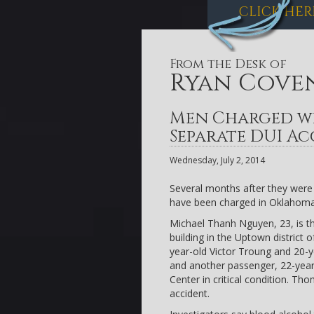
CLICK HER
From the Desk of
Ryan Cove
Men Charged w
Separate DUI Ac
Wednesday, July 2, 2014
Several months after they were 
have been charged in Oklahoma
Michael Thanh Nguyen, 23, is th
building in the Uptown district
year-old Victor Troung and 20-
and another passenger, 22-yea
Center in critical condition. Tho
accident.