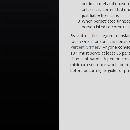
but in a cruel and unusu
unless it is committed un
justifiable homicide.
When perpetrated unnecess
person killed to commit a 
By statute, first degree mansl
four years in prison. It is consi
Percent Crimes
." Anyone convic
13.1 must serve at least 85 per
chance at parole. A person conv
minimum sentence would be requ
before becoming eligible for par