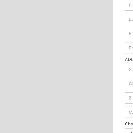
AD
CH