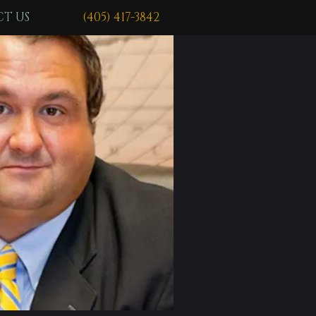
T US
(405) 417-3842