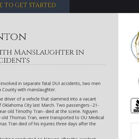
E TO GET STARTED
nton
ith Manslaughter in
cidents
involved in separate fatal DUI accidents, two men
 County with manslaughter.
e driver of a vehicle that slammed into a vacant
 of Oklahoma City last March. Two passengers--21-
year-old Timothy Tran--died at the scene. Nguyen
r-old Thomas Tran, were transported to OU Medical
mas Tran died of his injuries three days after the