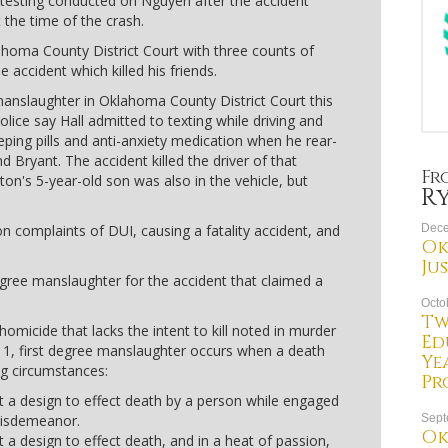
 testing conducted on Nguyen after the accident
 the time of the crash.
homa County District Court with three counts of
 accident which killed his friends.
manslaughter in Oklahoma County District Court this
olice say Hall admitted to texting while driving and
eping pills and anti-anxiety medication when he rear-
 Bryant. The accident killed the driver of that
Fr
on's 5-year-old son was also in the vehicle, but
R
n complaints of DUI, causing a fatality accident, and
Dece
Ok
Ju
egree manslaughter for the accident that claimed a
Octo
Tw
homicide that lacks the intent to kill noted in murder
Ed
11, first degree manslaughter occurs when a death
Ye
ng circumstances:
Pr
 a design to effect death by a person while engaged
 misdemeanor.
Sept
Ok
a design to effect death, and in a heat of passion,