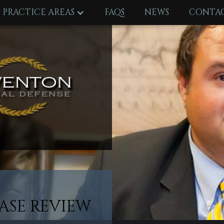
PRACTICE AREAS
FAQS
NEWS
CONTAC
ASE REVIEW