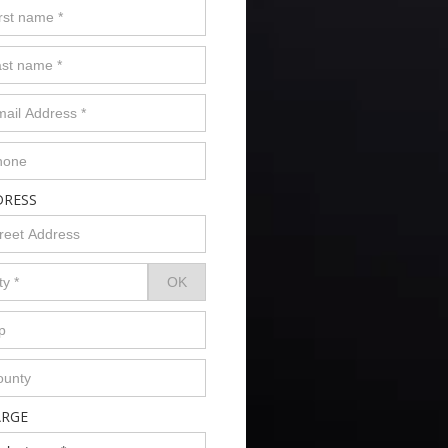
DRESS
ARGE