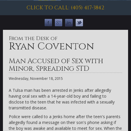
CLICK TO CALL: (405) 417-3842
From the Desk of
Ryan Coventon
Man Accused of Sex with
Minor, Spreading STD
Wednesday, November 18, 2015
A Tulsa man has been arrested in Jenks after allegedly
having oral sex with a 14-year-old boy and failing to
disclose to the teen that he was infected with a sexually
transmitted disease.
Police were called to a Jenks home after the teen's parents
allegedly found a message on their son's phone asking if
the boy was awake and available to meet for sex. When the