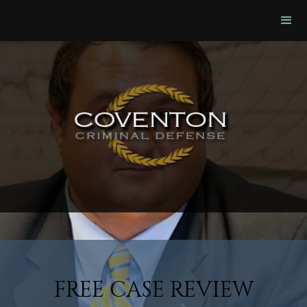
FREE CASE REVIEW