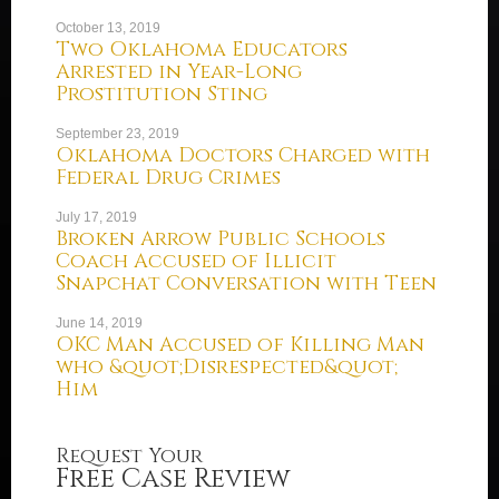
October 13, 2019
Two Oklahoma Educators
Arrested in Year-Long
Prostitution Sting
September 23, 2019
Oklahoma Doctors Charged with
Federal Drug Crimes
July 17, 2019
Broken Arrow Public Schools
Coach Accused of Illicit
Snapchat Conversation with Teen
June 14, 2019
OKC Man Accused of Killing Man
who &quot;Disrespected&quot;
Him
Request Your
Free Case Review