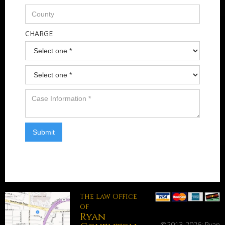
CHARGE
The Law Office
of
Ryan
©2013-
2026: Ryan