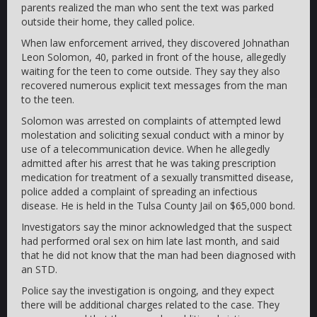
parents realized the man who sent the text was parked
outside their home, they called police.
When law enforcement arrived, they discovered Johnathan
Leon Solomon, 40, parked in front of the house, allegedly
waiting for the teen to come outside. They say they also
recovered numerous explicit text messages from the man
to the teen.
Solomon was arrested on complaints of attempted lewd
molestation and soliciting sexual conduct with a minor by
use of a telecommunication device. When he allegedly
admitted after his arrest that he was taking prescription
medication for treatment of a sexually transmitted disease,
police added a complaint of spreading an infectious
disease. He is held in the Tulsa County Jail on $65,000 bond.
Investigators say the minor acknowledged that the suspect
had performed oral sex on him late last month, and said
that he did not know that the man had been diagnosed with
an STD.
Police say the investigation is ongoing, and they expect
there will be additional charges related to the case. They