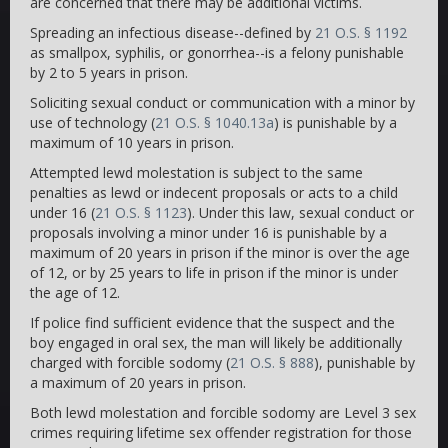
are concerned that there may be additional victims.
Spreading an infectious disease--defined by
21 O.S. § 1192
as smallpox, syphilis, or gonorrhea--is a felony punishable
by 2 to 5 years in prison.
Soliciting sexual conduct or communication with a minor by
use of technology (
21 O.S. § 1040.13a
) is punishable by a
maximum of 10 years in prison.
Attempted lewd molestation is subject to the same
penalties as lewd or indecent proposals or acts to a child
under 16 (
21 O.S. § 1123
). Under this law, sexual conduct or
proposals involving a minor under 16 is punishable by a
maximum of 20 years in prison if the minor is over the age
of 12, or by 25 years to life in prison if the minor is under
the age of 12.
If police find sufficient evidence that the suspect and the
boy engaged in oral sex, the man will likely be additionally
charged with forcible sodomy (
21 O.S. § 888
), punishable by
a maximum of 20 years in prison.
Both lewd molestation and forcible sodomy are Level 3 sex
crimes requiring lifetime sex offender registration for those