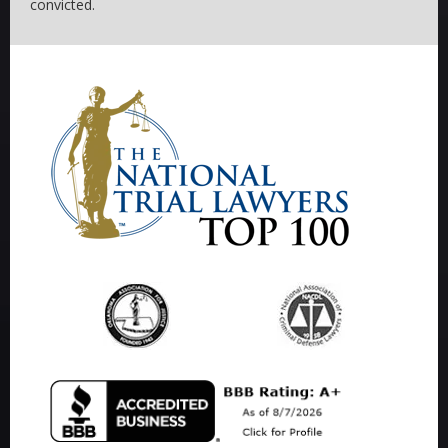
convicted.