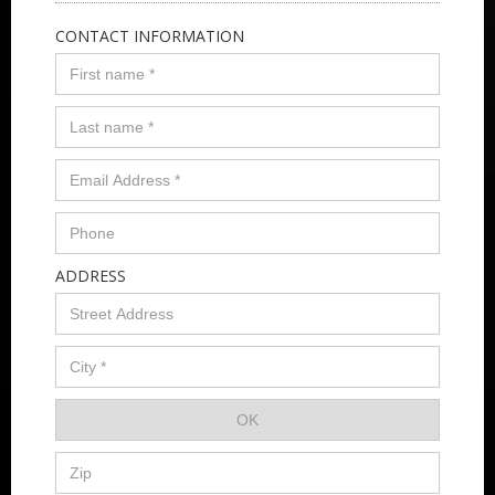
CONTACT INFORMATION
ADDRESS