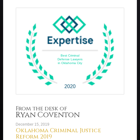
Best Criminal
Defense Lawyers
in Oklahoma City
2020
From the desk of
Ryan Coventon
December 15, 2019
Oklahoma Criminal Justice
Reform 2019