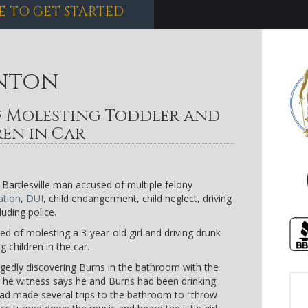
E TO GET STARTED
nton
 Molesting Toddler and
ren in Car
Bartlesville man accused of multiple felony
ation
,
DUI
, child endangerment, child neglect, driving
uding police.
d of molesting a 3-year-old girl and driving drunk
 children in the car.
legedly discovering Burns in the bathroom with the
 The witness says he and Burns had been drinking
had made several trips to the bathroom to "throw