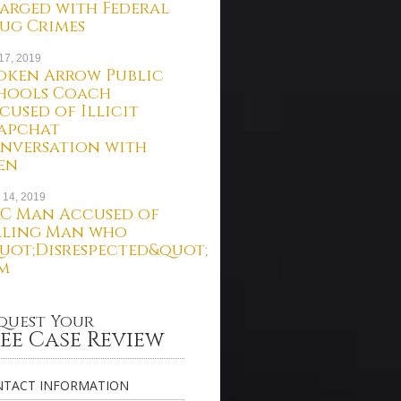
arged with Federal
ug Crimes
 17, 2019
oken Arrow Public
hools Coach
cused of Illicit
apchat
nversation with
en
 14, 2019
C Man Accused of
lling Man who
uot;Disrespected&quot;
m
quest Your
ee Case Review
TACT INFORMATION