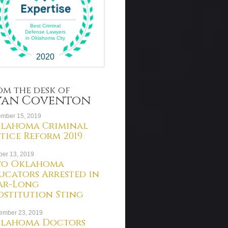
Best Criminal
Defense Lawyers
in Oklahoma City
2020
om the desk of
yan Coventon
mber 15, 2019
lahoma Criminal
stice Reform 2019
ber 13, 2019
o Oklahoma
ucators Arrested in
ar-Long
ostitution Sting
ember 23, 2019
lahoma Doctors