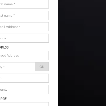
DRESS
ARGE