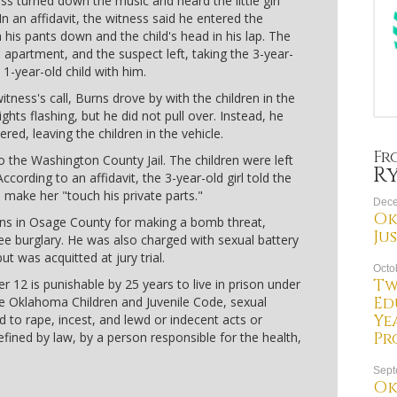
ss turned down the music and heard the little girl
In an affidavit, the witness said he entered the
is pants down and the child's head in his lap. The
apartment, and the suspect left, taking the 3-year-
a 1-year-old child with him.
ness's call, Burns drove by with the children in the
ghts flashing, but he did not pull over. Instead, he
red, leaving the children in the vehicle.
Fr
 the Washington County Jail. The children were left
R
According to an affidavit, the 3-year-old girl told the
o make her "touch his private parts."
Dece
Ok
ions in Osage County for making a bomb threat,
Ju
e burglary. He was also charged with sexual battery
t was acquitted at jury trial.
Octo
Tw
r 12 is punishable by 25 years to live in prison under
Ed
the Oklahoma Children and Juvenile Code, sexual
Ye
ed to rape, incest, and lewd or indecent acts or
Pr
fined by law, by a person responsible for the health,
Sept
Ok