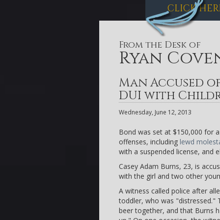
CLICK HER
From the Desk of
Ryan Cove
Man Accused of
DUI with Child
Wednesday, June 12, 2013
Bond was set at $150,000 for a 
offenses, including
lewd molest
with a suspended license, and el
Casey Adam Burns, 23, is accuse
with the girl and two other young
A witness called police after al
toddler, who was "distressed."
beer together, and that Burns 