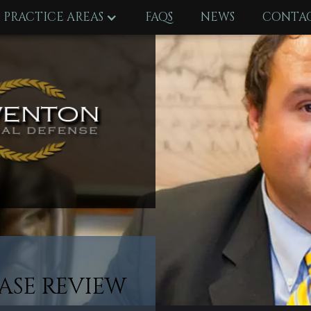
PRACTICE AREAS
FAQS
NEWS
CONTAC
ASE REVIEW