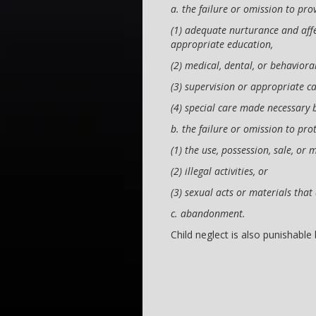
a. the failure or omission to pro
(1) adequate nurturance and affec
appropriate education,
(2) medical, dental, or behaviora
(3) supervision or appropriate ca
(4) special care made necessary b
b. the failure or omission to pro
(1) the use, possession, sale, or 
(2) illegal activities, or
(3) sexual acts or materials that
c. abandonment.
Child neglect is also punishable