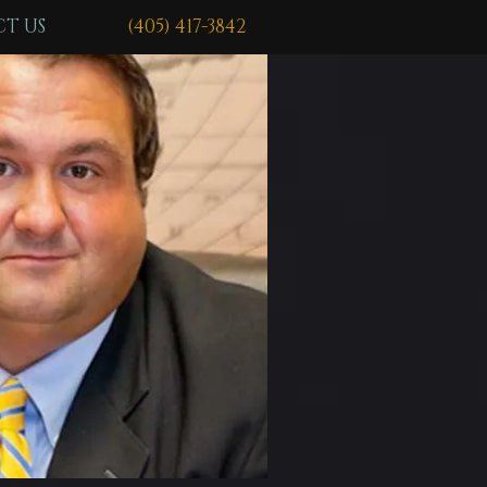
T US
(405) 417-3842