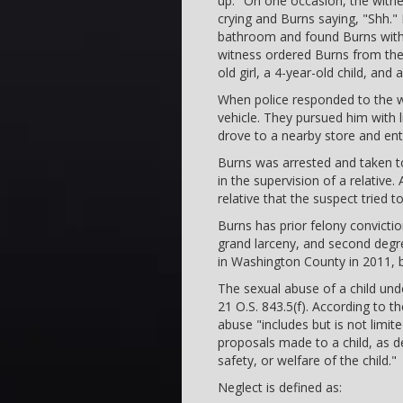
up." On one occasion, the witne
crying and Burns saying, "Shh." 
bathroom and found Burns with h
witness ordered Burns from the 
old girl, a 4-year-old child, and 
When police responded to the wit
vehicle. They pursued him with li
drove to a nearby store and ente
Burns was arrested and taken to
in the supervision of a relative. 
relative that the suspect tried t
Burns has prior felony convict
grand larceny, and second degre
in Washington County in 2011, bu
The sexual abuse of a child unde
21 O.S. 843.5(f). According to 
abuse "includes but is not limit
proposals made to a child, as de
safety, or welfare of the child."
Neglect is defined as: