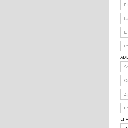
AD
CH