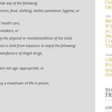
Ch
vide any of the following:
Dr
tion, food, clothing, shelter,sanitation, hygiene, or
July
Br
l health care,
Sc
Ac
retakers, or
Sn
y the physical or mentalcondition of the child,
Co
Te
tect a child from exposure to anyof the following:
manufacture of illegal drugs,
June
OK
Ki
 are not age- appropriate, or
&q
Hi
 by a maximum of life in prison.
Re
Fr
CON