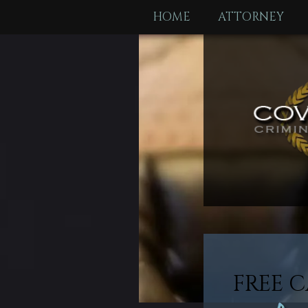
HOME
ATTORNEY
FREE C