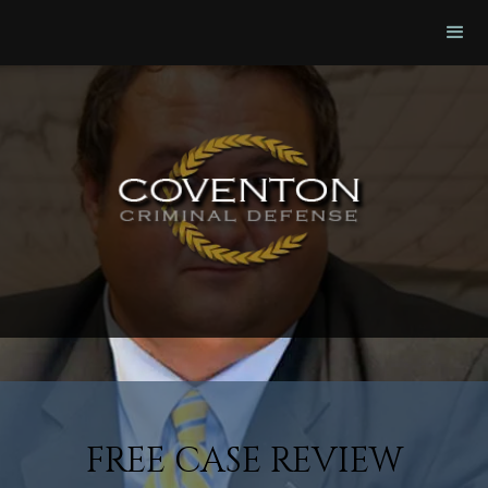
FREE CASE REVIEW