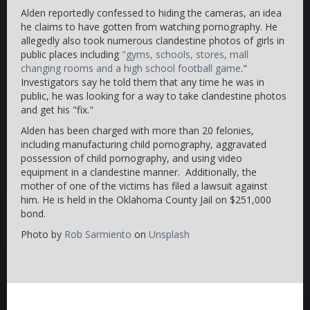
Alden reportedly confessed to hiding the cameras, an idea
he claims to have gotten from watching pornography. He
allegedly also took numerous clandestine photos of girls in
public places including
"gyms, schools, stores, mall
changing rooms and a high school football game
."
Investigators say he told them that any time he was in
public, he was looking for a way to take clandestine photos
and get his "fix."
Alden has been charged with more than 20 felonies,
including manufacturing child pornography, aggravated
possession of child pornography, and using video
equipment in a clandestine manner. Additionally, the
mother of one of the victims has filed a lawsuit against
him. He is held in the Oklahoma County Jail on $251,000
bond.
Photo by
Rob Sarmiento
on
Unsplash