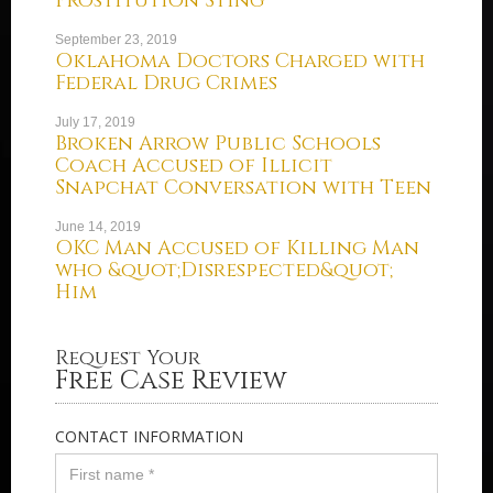
Prostitution Sting
September 23, 2019
Oklahoma Doctors Charged with
Federal Drug Crimes
July 17, 2019
Broken Arrow Public Schools
Coach Accused of Illicit
Snapchat Conversation with Teen
June 14, 2019
OKC Man Accused of Killing Man
who &quot;Disrespected&quot;
Him
Request Your
Free Case Review
CONTACT INFORMATION