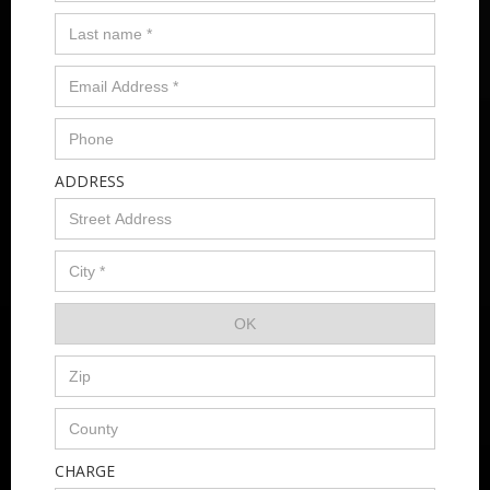
ADDRESS
CHARGE