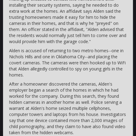
installing their security systems, saying he needed to do
extra work at the homes. An affidavit says Alden said the
trusting homeowners made it easy for him to hide the
cameras in their homes, and that is why he "preyed" on
them. An officer stated in the affidavit, "Alden advised that
the residents would normally just tell him to come over and
would provide him with the garage code."
Alden is accused of returning to two metro homes--one in
Nichols Hills and one in Oklahoma City--and placing the
covert cameras. The cameras were then hooked up to WiFi
that Alden allegedly controlled to spy on young girls in the
homes.
After a homeowner discovered the cameras, Alden's
employer began a search of the homes in which he had
worked for the company. During this search, they found
hidden cameras in another home as well. Police serving a
warrant at Alden's home seized multiple cellphones,
computer towers and laptops from his house. Investigators
say that one device contained more than 2,000 images of
child pornography, and they claim to have also found video
taken from the hidden webcams.