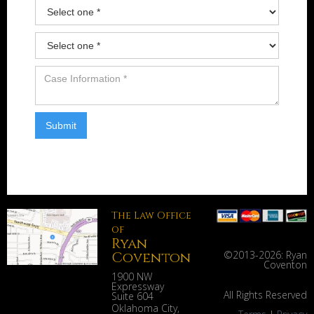
The Law Office
of
Ryan
Coventon
©2013-
2026: Ryan
Coventon
1900 NW
Expressway
All Rights Reserved
Suite 604
Oklahoma City
,