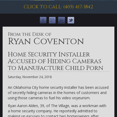
CLICK TO CALL: (405) 417-3842
From the Desk of
Ryan Coventon
Home Security Installer
Accused of Hiding Cameras
to Manufacture Child Porn
Saturday, November 24, 2018
An Oklahoma City home security installer has been accused
of secretly hiding cameras in the homes of customers and
using those cameras to fuel his video voyeurism.
Ryan Aaron Alden, 39, of The Village, was a workman with
a home security company. He reportedly admitted to
making up excuses to contact two homeowners after