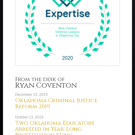
Best Criminal
Defense Lawyers
in Oklahoma City
2020
From the desk of
Ryan Coventon
December 15, 2019
Oklahoma Criminal Justice
Reform 2019
October 13, 2019
Two Oklahoma Educators
Arrested in Year-Long