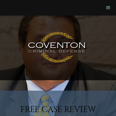
FREE CASE REVIEW