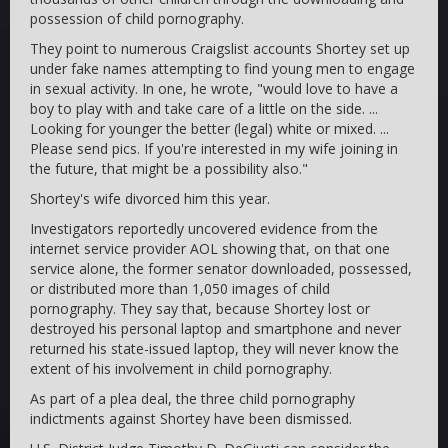
possession of child pornography.
They point to numerous Craigslist accounts Shortey set up
under fake names attempting to find young men to engage
in sexual activity. In one, he wrote, "would love to have a
boy to play with and take care of a little on the side. ...
Looking for younger the better (legal) white or mixed. ...
Please send pics. If you're interested in my wife joining in
the future, that might be a possibility also."
Shortey's wife divorced him this year.
Investigators reportedly uncovered evidence from the
internet service provider AOL showing that, on that one
service alone, the former senator downloaded, possessed,
or distributed more than 1,050 images of child
pornography. They say that, because Shortey lost or
destroyed his personal laptop and smartphone and never
returned his state-issued laptop, they will never know the
extent of his involvement in child pornography.
As part of a plea deal, the three child pornography
indictments against Shortey have been dismissed.