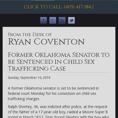
CLICK TO CALL: (405) 417-3842
From the Desk of
Ryan Coventon
Former Oklahoma Senator to
be Sentenced in Child Sex
Trafficking Case
Sunday, September 16, 2018
A former Oklahoma senator is set to be sentenced in
federal court Monday for his conviction on child sex
trafficking charges.
Ralph Shortey, 36, was indicted after police, at the request
of the father of a 17-year-old boy, raided a Moore Super 8
motel in March 2017. They found Shortey with the boy who