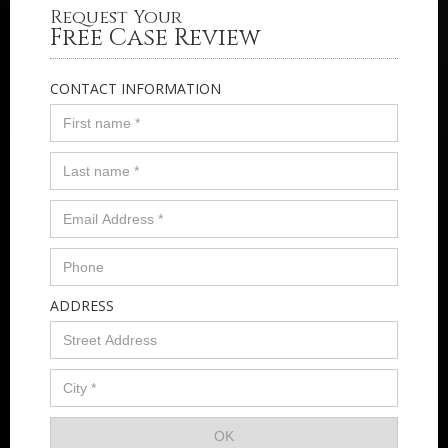
Request Your
Free Case Review
CONTACT INFORMATION
ADDRESS