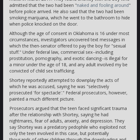
admitted that the two had been "
naked and fooling around
"
before police arrived. He also said that the two had been
smoking marijuana, which he went to the bathroom to hide
when police knocked on the door.
Although the age of consent in Oklahoma is 16 under most
circumstances, investigators uncovered text messages in
which the then-senator offered to pay the boy for "sexual
stuff." Under federal law, commercial sex--including
prostitution, pornography, and exotic dancing--is illegal for
a minor under the age of 18, and any adult involved my be
convicted of child sex trafficking.
Shortey reportedly attempted to downplay the acts of
which he was accused, saying he was "selectively
prosecuted 'for spectacle'." Federal prosecutors, however,
painted a much different picture.
Prosecutors argued that the teen faced significant trauma
after the relationship with Shortey, saying he had
nightmares, fear of adults, anxiety, and depression. They
say Shortey was a predatory pedophile who exploited not
only the teen involved in this case, but potentially
thousands of other children through the downloading and