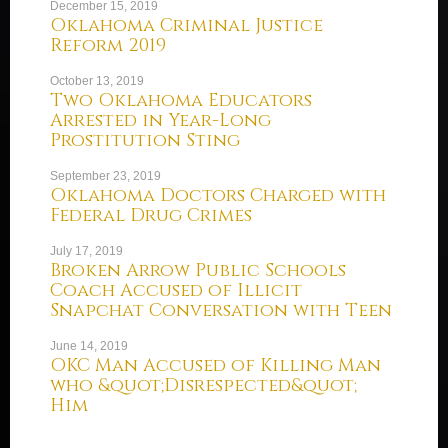
December 15, 2019
Oklahoma Criminal Justice
Reform 2019
October 13, 2019
Two Oklahoma Educators
Arrested in Year-Long
Prostitution Sting
September 23, 2019
Oklahoma Doctors Charged with
Federal Drug Crimes
July 17, 2019
Broken Arrow Public Schools
Coach Accused of Illicit
Snapchat Conversation with Teen
June 14, 2019
OKC Man Accused of Killing Man
who &quot;Disrespected&quot;
Him