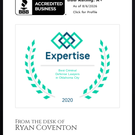
Best Criminal
Defense Lawyers
in Oklahoma City
2020
From the desk of
Ryan Coventon