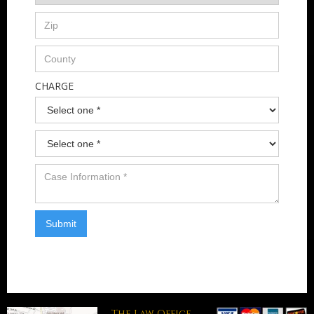
CHARGE
The Law Office