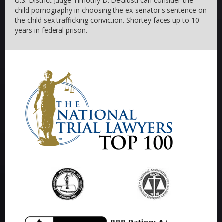
U.S. District Judge Timothy D. DeGiusti can consider the
child pornography in choosing the ex-senator's sentence on
the child sex trafficking conviction. Shortey faces up to 10
years in federal prison.