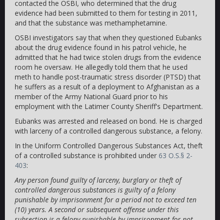
contacted the OSBI, who determined that the drug
evidence had been submitted to them for testing in 2011,
and that the substance was methamphetamine.
OSBI investigators say that when they questioned Eubanks
about the drug evidence found in his patrol vehicle, he
admitted that he had twice stolen drugs from the evidence
room he oversaw. He allegedly told them that he used
meth to handle post-traumatic stress disorder (PTSD) that
he suffers as a result of a deployment to Afghanistan as a
member of the Army National Guard prior to his
employment with the Latimer County Sheriff's Department.
Eubanks was arrested and released on bond. He is charged
with larceny of a controlled dangerous substance, a felony.
In the Uniform Controlled Dangerous Substances Act, theft
of a controlled substance is prohibited under
63 O.S.§ 2-
403
:
Any person found guilty of larceny, burglary or theft of
controlled dangerous substances is guilty of a felony
punishable by imprisonment for a period not to exceed ten
(10) years. A second or subsequent offense under this
subsection is a felony punishable by imprisonment for not