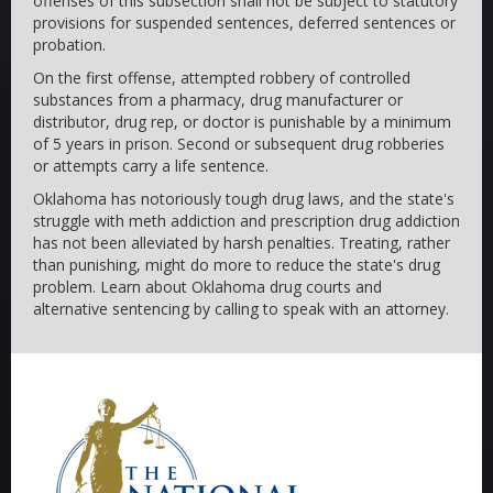
offenses of this subsection shall not be subject to statutory
provisions for suspended sentences, deferred sentences or
probation.
On the first offense, attempted robbery of controlled
substances from a pharmacy, drug manufacturer or
distributor, drug rep, or doctor is punishable by a minimum
of 5 years in prison. Second or subsequent drug robberies
or attempts carry a life sentence.
Oklahoma has notoriously tough drug laws, and the state's
struggle with meth addiction and prescription drug addiction
has not been alleviated by harsh penalties. Treating, rather
than punishing, might do more to reduce the state's drug
problem. Learn about Oklahoma drug courts and
alternative sentencing by calling to speak with an attorney.