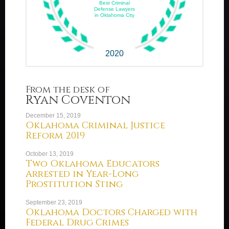
Best Criminal
Defense Lawyers
in Oklahoma City
2020
From the desk of
Ryan Coventon
December 15, 2019
Oklahoma Criminal Justice
Reform 2019
October 13, 2019
Two Oklahoma Educators
Arrested in Year-Long
Prostitution Sting
September 23, 2019
Oklahoma Doctors Charged with
Federal Drug Crimes