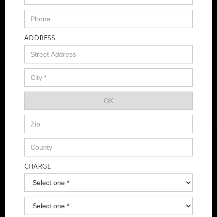
ADDRESS
CHARGE