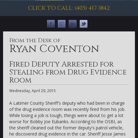
CLICK TO CALL: (405) 417-3842
From the Desk of
Ryan Coventon
Fired Deputy Arrested for
Stealing from Drug Evidence
Room
Wednesday, April 29, 2015
A Latimer County Sheriff's deputy who had been in charge
of the drug evidence room was recently fired from his job.
While losing a job is tough, things were about to get a lot
worse for Bobby Joe Eubanks. According to the OSBI, as
the sheriff cleaned out the former deputy's patrol vehicle,
he discovered drug evidence in the car. Sheriff Jesse James