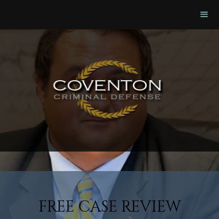
FREE CASE REVIEW