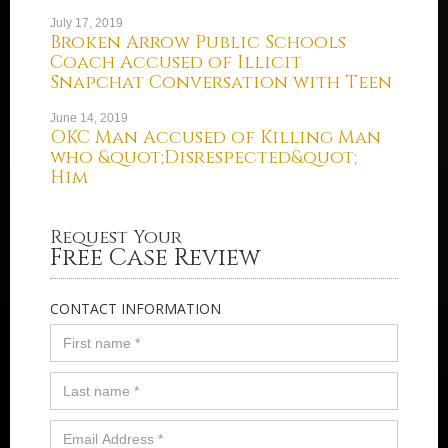
July 17, 2019
Broken Arrow Public Schools
Coach Accused of Illicit
Snapchat Conversation with Teen
June 14, 2019
OKC Man Accused of Killing Man
who &quot;Disrespected&quot;
Him
Request Your
Free Case Review
CONTACT INFORMATION