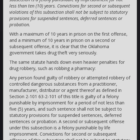
less than ten (10) years. Convictions for second or subsequent
violations of this subsection shall not be subject to statutory
provisions for suspended sentences, deferred sentences or
probation.
With a maximum of 10 years in prison on the first offense,
and a minimum of 10 years in prison on a second or
subsequent offense, it is clear that the Oklahoma
government takes drug theft very seriously.
The same statute hands down even heavier penalties for
drug robbery, such as robbing a pharmacy:
Any person found guilty of robbery or attempted robbery of
controlled dangerous substances from a practitioner,
manufacturer, distributor or agent thereof as defined in
Section 2-101 63-2-101 of this title is guilty of a felony
punishable by imprisonment for a period of not less than
five (5) years, and such sentence shall not be subject to
statutory provisions for suspended sentences, deferred
sentences or probation. A second or subsequent offense
under this subsection is a felony punishable by life
imprisonment. Convictions for second or subsequent