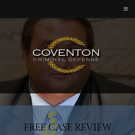
FREE CASE REVIEW