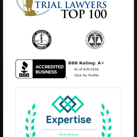
Best Criminal