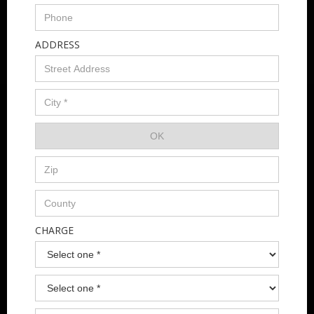
ADDRESS
CHARGE