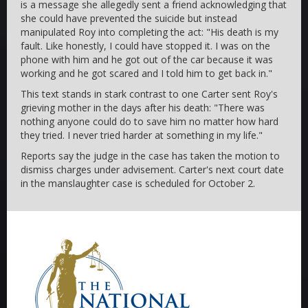
is a message she allegedly sent a friend acknowledging that
she could have prevented the suicide but instead
manipulated Roy into completing the act: "His death is my
fault. Like honestly, I could have stopped it. I was on the
phone with him and he got out of the car because it was
working and he got scared and I told him to get back in."
This text stands in stark contrast to one Carter sent Roy's
grieving mother in the days after his death: "There was
nothing anyone could do to save him no matter how hard
they tried. I never tried harder at something in my life."
Reports say the judge in the case has taken the motion to
dismiss charges under advisement. Carter's next court date
in the manslaughter case is scheduled for October 2.