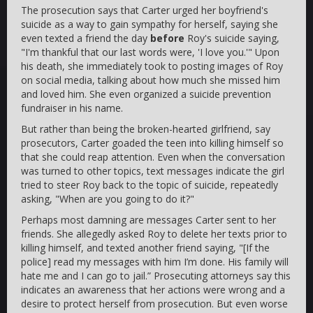
The prosecution says that Carter urged her boyfriend's
suicide as a way to gain sympathy for herself, saying she
even texted a friend the day
before
Roy's suicide saying,
"I'm thankful that our last words were, 'I love you.'" Upon
his death, she immediately took to posting images of Roy
on social media, talking about how much she missed him
and loved him. She even organized a suicide prevention
fundraiser in his name.
But rather than being the broken-hearted girlfriend, say
prosecutors, Carter goaded the teen into killing himself so
that she could reap attention. Even when the conversation
was turned to other topics, text messages indicate the girl
tried to steer Roy back to the topic of suicide, repeatedly
asking, "When are you going to do it?"
Perhaps most damning are messages Carter sent to her
friends. She allegedly asked Roy to delete her texts prior to
killing himself, and texted another friend saying, "[If the
police] read my messages with him I’m done. His family will
hate me and I can go to jail.” Prosecuting attorneys say this
indicates an awareness that her actions were wrong and a
desire to protect herself from prosecution. But even worse