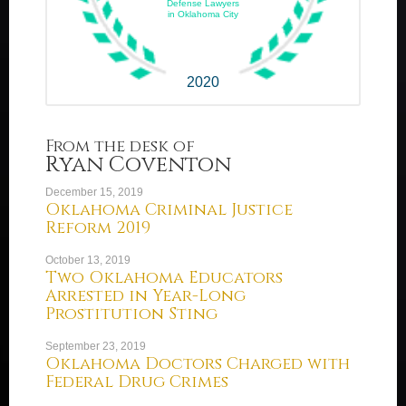
Defense Lawyers
in Oklahoma City
2020
From the desk of
Ryan Coventon
December 15, 2019
Oklahoma Criminal Justice
Reform 2019
October 13, 2019
Two Oklahoma Educators
Arrested in Year-Long
Prostitution Sting
September 23, 2019
Oklahoma Doctors Charged with
Federal Drug Crimes