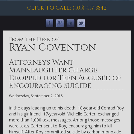
CLICK TO CALL: (405) 417-3842
From the Desk of
Ryan Coventon
Attorneys Want
Manslaughter Charge
Dropped for Teen Accused of
Encouraging Suicide
Wednesday, September 2, 2015
In the days leading up to his death, 18-year-old Conrad Roy
and his girlfriend, 17-year-old Michelle Carter, exchanged
more than 1,000 text messages. Among those messages
were texts Carter sent to Roy, encouraging him to kill
himself. After Roy committed suicide by carbon monoxide