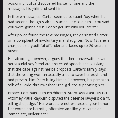
poisoning, police discovered his cell phone and the
messages his girlfriend sent him.
In those messages, Carter seemed to taunt Roy when he
had second thoughts about suicide. She told him, "You said
you were gonna do it. I don't get like why you aren't."
After police found the text messages, they arrested Carter
on a complaint of involuntary manslaughter. Now 18, she is
charged as a youthful offender and faces up to 20 years in
prison.
Her attorney, however, argues that her conversations with
her suicidal boyfriend are protected speech and is asking
that the case against her be dropped. Carter's family says
that the young woman actually tried to save her boyfriend
and prevent him from killing himself; however, his persistent
talk of suicide "brainwashed" the girl into supporting him.
Prosecutors paint a much different story. Assistant District
Attorney Katie Rayburn disputed the defense lawyer's claim,
telling the judge, "Her words are not protected, your honor.
Her words are harmful, offensive and likely to cause an
immediate, violent act."