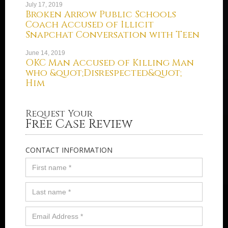
July 17, 2019
Broken Arrow Public Schools
Coach Accused of Illicit
Snapchat Conversation with Teen
June 14, 2019
OKC Man Accused of Killing Man
who &quot;Disrespected&quot;
Him
Request Your
Free Case Review
CONTACT INFORMATION